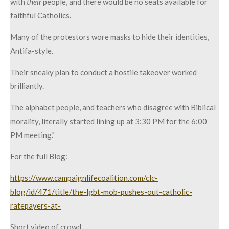
with
their
people, and there would be no seats available for
faithful Catholics.
Many of the protestors wore masks to hide their identities,
Antifa-style.
Their sneaky plan to conduct a hostile takeover worked
brilliantly.
The alphabet people, and teachers who disagree with Biblical
morality, literally started lining up at 3:30 PM for the 6:00
PM meeting."
For the full Blog:
https://www.campaignlifecoalition.com/clc-
blog/id/471/title/the-lgbt-mob-pushes-out-catholic-
ratepayers-at-
Short video of crowd