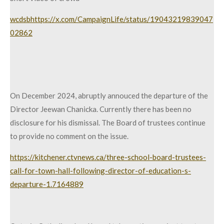
wcdsbhttps://x.com/CampaignLife/status/19043219839047
02862
On December 2024, abruptly annouced the departure of the
Director Jeewan Chanicka. Currently there has been no
disclosure for his dismissal. The Board of trustees continue
to provide no comment on the issue.
https://kitchener.ctvnews.ca/three-school-board-trustees-
call-for-town-hall-following-director-of-education-s-
departure-1.7164889