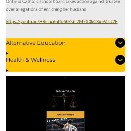
Ontario Catholic school board takes action against trustee
over allegations of enriching her husband
https://youtu.be/HRmnc6nPo60?si=2M7X0kC3x5VrLJ2E
Alternative Education
Health & Wellness