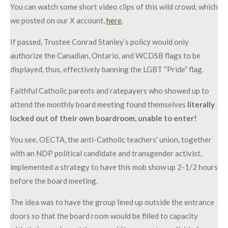
You can watch some short video clips of this wild crowd, which
we posted on our X account,
here
.
If passed, Trustee Conrad Stanley’s policy would only
authorize the Canadian, Ontario, and WCDSB flags to be
displayed, thus, effectively banning the LGBT “Pride” flag.
Faithful Catholic parents and ratepayers who showed up to
attend the monthly board meeting found themselves
literally
locked out of their own boardroom, unable to enter!
You see, OECTA, the anti-Catholic teachers' union, together
with an NDP political candidate and transgender activist,
implemented a strategy to have this mob show up 2-1/2 hours
before the board meeting.
The idea was to have the group lined up outside the entrance
doors so that the board room would be filled to capacity