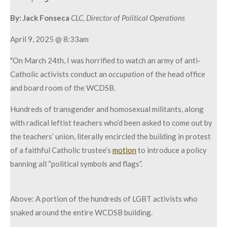
By:
Jack Fonseca
CLC, Director of Political Operations
April 9, 2025 @ 8:33am
"On March 24th, I was horrified to watch an army of anti-
Catholic activists conduct an
occupation
of the head office
and board room of the WCDSB.
Hundreds of transgender and homosexual militants, along
with radical leftist teachers who’d been asked to come out by
the teachers’ union, literally encircled the building in protest
of a faithful Catholic trustee’s
motion
to introduce a policy
banning all “political symbols and flags”.
Above: A portion of the hundreds of LGBT activists who
snaked around the entire WCDSB building.