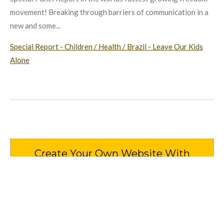
movement! Breaking through barriers of communication in a
new and some...
Special Report - Children / Health / Brazil - Leave Our Kids
Alone
Create Your Own Website With
Webador