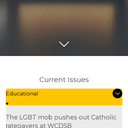
Current Issues
Educational
The LGBT mob pushes out Catholic
ratepayers at WCDSB