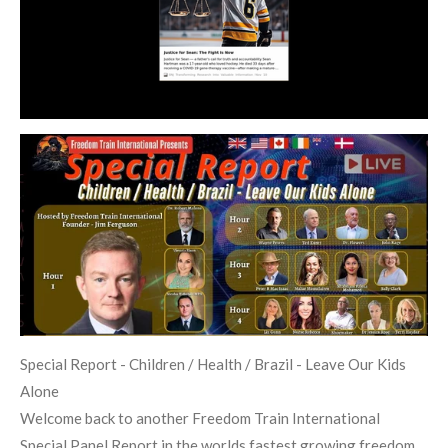
Special Report - Children / Health / Brazil - Leave Our Kids
Alone
Welcome back to another Freedom Train International
Special Panel Report in the worlds fastest growing freedom